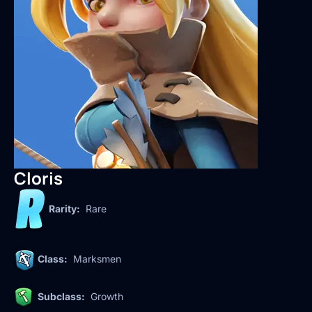
Cloris
Rarity:
Rare
Class:
Marksmen
Subclass:
Growth