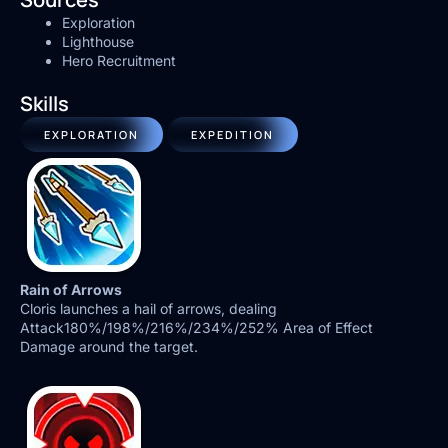
Exploration
Lighthouse
Hero Recruitment
Skills
EXPLORATION
EXPEDITION
Rain of Arrows
Cloris launches a hail of arrows, dealing
Attack180%/198%/216%/234%/252% Area of Effect
Damage around the target.