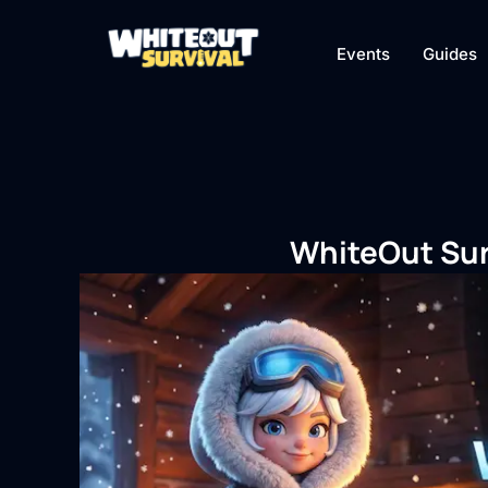
Events
Guides
WhiteOut Sur