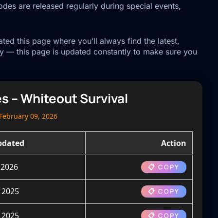
des are released regularly during special events,
ed this page where you’ll always find the latest,
y — this page is updated constantly to make sure you
es – Whiteout Survival
February 09, 2026
pdated
Action
 2026
📋 COPY
 2025
📋 COPY
 2025
📋 COPY