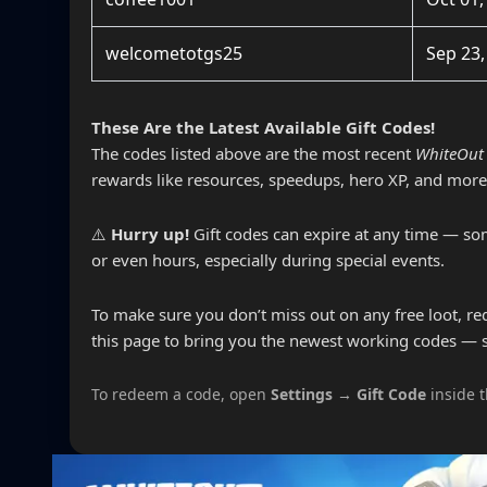
welcometotgs25
Sep 23,
These Are the Latest Available Gift Codes!
The codes listed above are the most recent
WhiteOut 
rewards like resources, speedups, hero XP, and more
⚠️
Hurry up!
Gift codes can expire at any time — som
or even hours, especially during special events.
To make sure you don’t miss out on any free loot, r
this page to bring you the newest working codes — 
To redeem a code, open
Settings → Gift Code
inside 