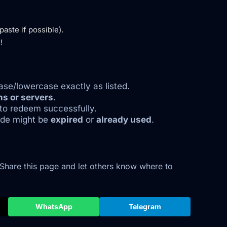
aste if possible).
!
se/lowercase exactly as listed.
ns or servers
.
to redeem successfully.
code might be
expired
or
already used
.
 Share this page and let others know where to
WhatsApp
Telegram