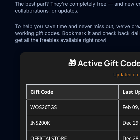
The best part? They’re completely free — and new co
collaborations, or updates.
To help you save time and never miss out, we’ve creat
working gift codes. Bookmark it and check back dail
get all the freebies available right now!
🎁 Active Gift Cod
Updated on 
Gift Code
Last U
WOS26TGS
Feb 09,
INS200K
Dec 29,
OFFICIALSTORE
Dec 28,