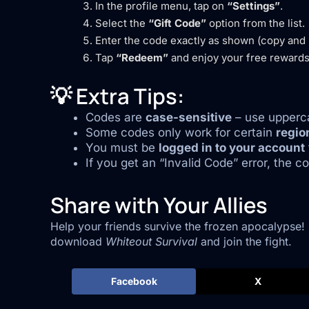
In the profile menu, tap on
“Settings”
.
Select the
“Gift Code”
option from the list.
Enter the code exactly as shown (copy and p
Tap
“Redeem”
and enjoy your free rewards
💡 Extra Tips:
Codes are
case-sensitive
– use upperca
Some codes only work for certain
regio
You must be
logged in to your account
If you get an “Invalid Code” error, the 
Share with Your Allies
Help your friends survive the frozen apocalypse!
download
Whiteout Survival
and join the fight.
Facebook
X