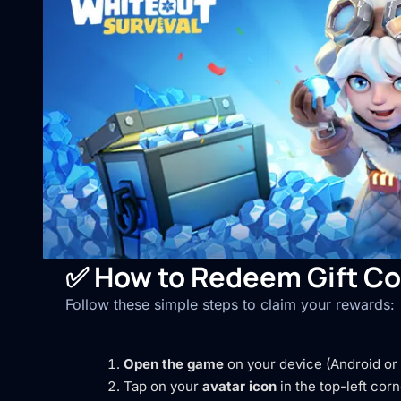
✅
How to Redeem Gift Co
Follow these simple steps to claim your rewards:
Open the game
on your device (Android or 
Tap on your
avatar icon
in the top-left corn