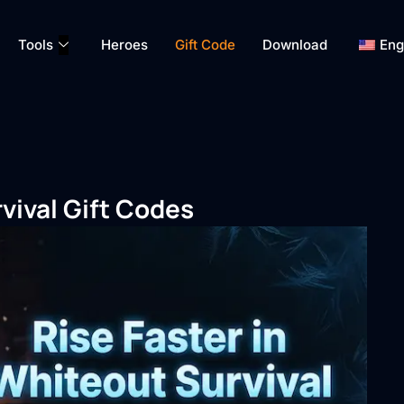
Tools
Heroes
Gift Code
Download
Eng
vival Gift Codes