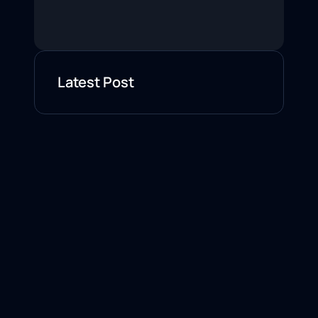
Latest Post