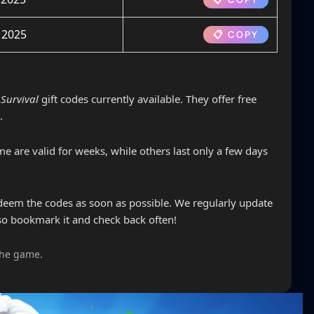
 2025
📋 COPY
Survival
gift codes currently available. They offer free
.
e are valid for weeks, while others last only a few days
edeem the codes as soon as possible. We regularly update
so bookmark it and check back often!
the game.