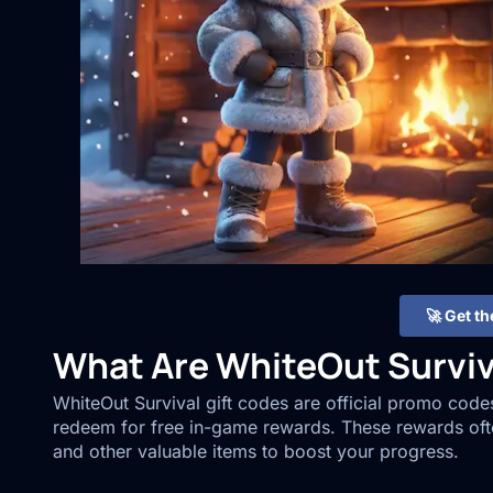
🚀 Get t
What Are WhiteOut Surviv
WhiteOut Survival gift codes are official promo cod
redeem for free in-game rewards. These rewards oft
and other valuable items to boost your progress.