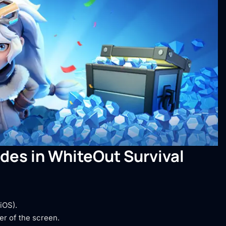
des in WhiteOut Survival
iOS).
er of the screen.