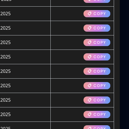
 2025
📋 COPY
 2025
📋 COPY
 2025
📋 COPY
 2025
📋 COPY
 2025
📋 COPY
 2025
📋 COPY
 2025
📋 COPY
 2025
📋 COPY
 2025
📋 COPY