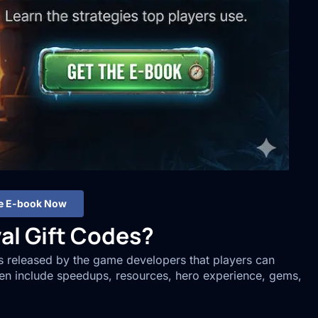
he E-book Now
al Gift Codes?
es released by the game developers that players can
en include speedups, resources, hero experience, gems,