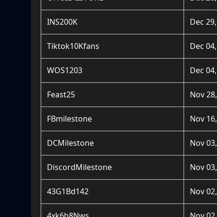
INS200K
Dec 29,
Tiktok10Kfans
Dec 04,
WOS1203
Dec 04,
Feast25
Nov 28,
FBmilestone
Nov 16,
DCMilestone
Nov 03,
DiscordMilestone
Nov 03,
43G1Bd142
Nov 02,
4xk6b8Nws
Nov 02,