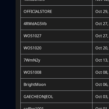
OFFICIALSTORE
Oct 29,
4RWdAG5Vb
Oct 27,
WOS1027
Oct 27,
WOS1020
Oct 20,
7WmN2y
Oct 13,
WOS1008
Oct 08,
BrightMoon
Oct 06,
GAECHEONJEOL
Oct 03,
coffee1001
Oct 01,