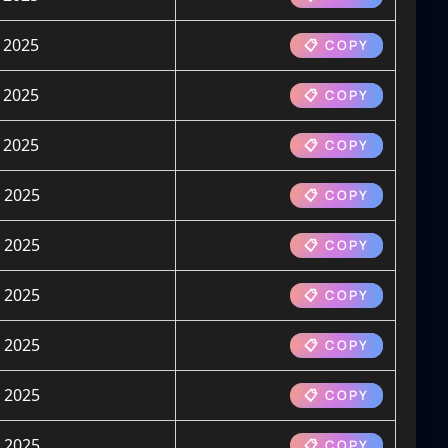
 2025
📋 COPY
 2025
📋 COPY
 2025
📋 COPY
 2025
📋 COPY
 2025
📋 COPY
 2025
📋 COPY
 2025
📋 COPY
 2025
📋 COPY
 2025
📋 COPY