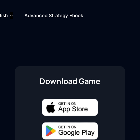
lish
Advanced Strategy Ebook
Download Game