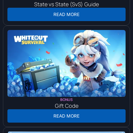
State vs State (SvS) Guide
READ MORE
BONUS
Gift Code
READ MORE