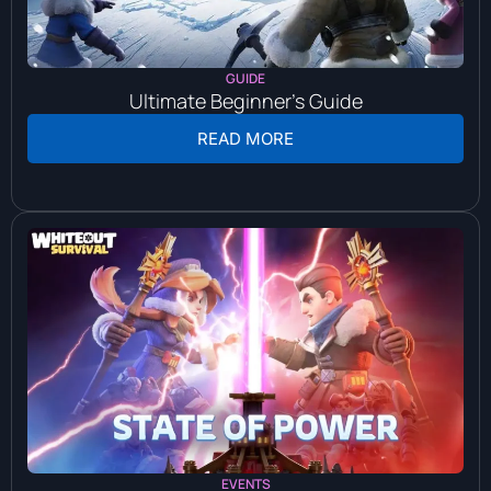
GUIDE
Ultimate Beginner’s Guide
READ MORE
EVENTS