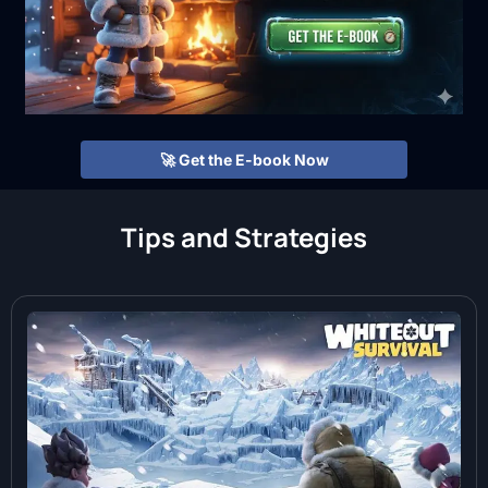
🚀 Get the E-book Now
Tips and Strategies