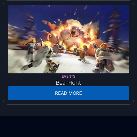
EVENTS
Bear Hunt
READ MORE