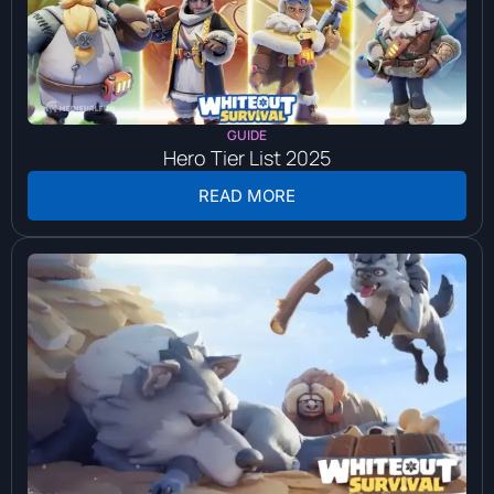
GUIDE
Hero Tier List 2025
READ MORE