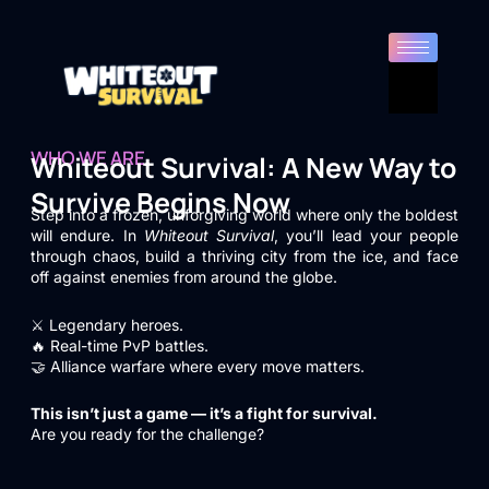
WHO WE ARE
Whiteout Survival: A New Way to
Survive Begins Now
Step into a frozen, unforgiving world where only the boldest
will endure. In
Whiteout Survival
, you’ll lead your people
through chaos, build a thriving city from the ice, and face
off against enemies from around the globe.
⚔️ Legendary heroes.
🔥 Real-time PvP battles.
🤝 Alliance warfare where every move matters.
This isn’t just a game — it’s a fight for survival.
Are you ready for the challenge?