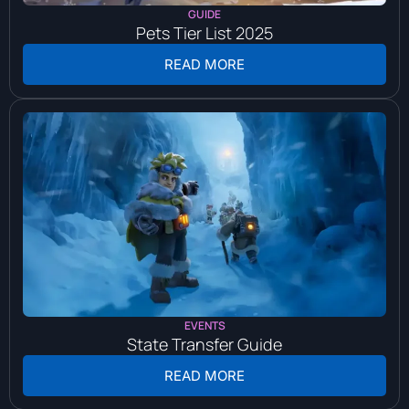
GUIDE
Pets Tier List 2025
READ MORE
EVENTS
State Transfer Guide
READ MORE