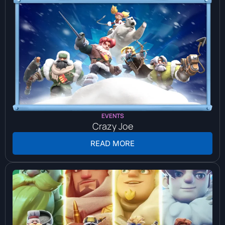
EVENTS
Crazy Joe
READ MORE