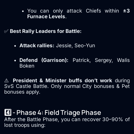
You can only attack Chiefs within
±3
Furnace Levels
.
✅
Best Rally Leaders for Battle:
Attack rallies:
Jessie, Seo-Yun
Defend (Garrison):
Patrick, Sergey, Walis
Boken
⚠️
President & Minister buffs don’t work
during
SvS Castle Battle. Only normal City bonuses & Pet
bonuses apply.
4️⃣ - Phase 4: Field Triage Phase
After the Battle Phase, you can recover 30–90% of
lost troops using: