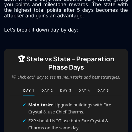
you points and milestone rewards. The state with
the highest total points after 5 days becomes the
attacker and gains an advantage.
Let’s break it down day by day:
🏆 State vs State – Preparation
Phase Days
💡
Click each day to see its main tasks and best strategies.
DAY 1
DAY 2
DAY 3
DAY 4
DAY 5
Main tasks:
Upgrade buildings with Fire
Crystal & use Chief Charms.
F2P should NOT use both Fire Crystal &
Charms on the same day.