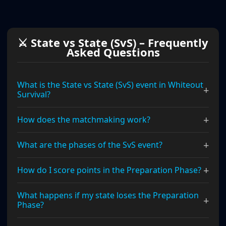
⚔ State vs State (SvS) – Frequently
Asked Questions
What is the State vs State (SvS) event in Whiteout
+
Survival?
+
How does the matchmaking work?
+
What are the phases of the SvS event?
+
How do I score points in the Preparation Phase?
What happens if my state loses the Preparation
+
Phase?