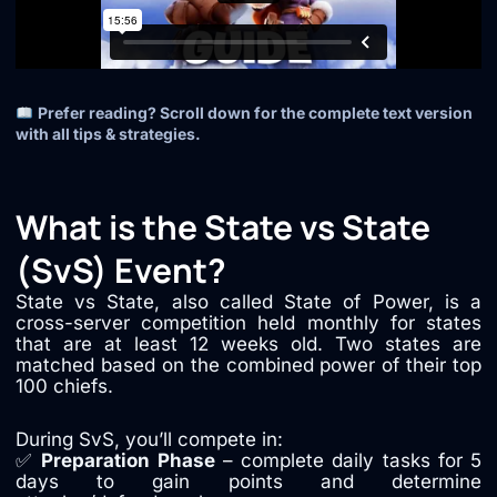
Prefer reading? Scroll down for the complete text version
with all tips & strategies.
What is the State vs State
(SvS) Event?
State vs State, also called State of Power, is a
cross-server competition held monthly for states
that are at least 12 weeks old. Two states are
matched based on the combined power of their top
100 chiefs.
During SvS, you’ll compete in:
✅
Preparation Phase
– complete daily tasks for 5
days to gain points and determine