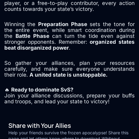
player, or a free-to-play contributor, every action
counts towards your state’s victory.
Winning the
Preparation Phase
sets the tone for
the entire event, while smart coordination during
the
Battle Phase
can turn the tide even against
stronger opponents. Remember:
organized states
beat disorganized power
.
So gather your alliances, plan your resources
carefully, and make sure everyone understands
their role.
A united state is unstoppable.
🔥
Ready to dominate SvS?
Join your alliance discussions, prepare your buffs
and troops, and lead your state to victory!
Share with Your Allies
Help your friends survive the frozen apocalypse! Share this
page and let others know where to download
Whiteout