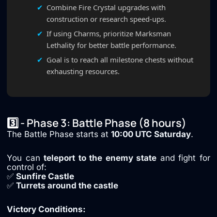
Combine Fire Crystal upgrades with
construction or research speed-ups.
If using Charms, prioritize Marksman
Lethality for better battle performance.
Goal is to reach all milestone chests without
exhausting resources.
3️⃣ - Phase 3: Battle Phase (8 hours)
The Battle Phase starts at
10:00 UTC Saturday
.
You can
teleport to the enemy state
and fight for
control of:
✅
Sunfire Castle
✅
Turrets around the castle
Victory Conditions: