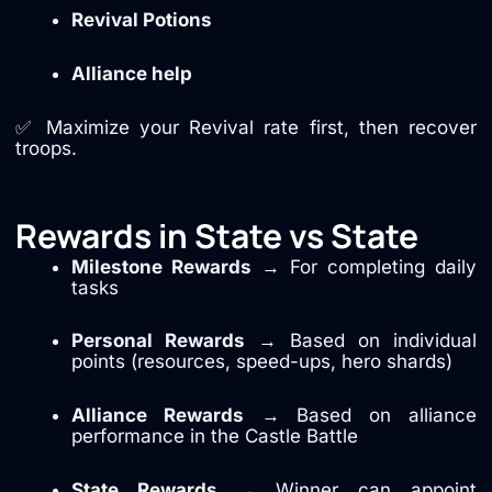
Revival Potions
Alliance help
✅ Maximize your Revival rate first, then recover
troops.
Rewards in State vs State
Milestone Rewards
→ For completing daily
tasks
Personal Rewards
→ Based on individual
points (resources, speed-ups, hero shards)
Alliance Rewards
→ Based on alliance
performance in the Castle Battle
State Rewards
→ Winner can appoint