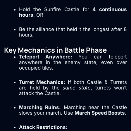
Hold the Sunfire Castle for
4 continuous
hours
, OR
Be the alliance that held it the longest after 8
hours.
Key Mechanics in Battle Phase
Teleport Anywhere:
You can teleport
anywhere in the enemy state, even over
occupied tiles.
Turret Mechanics:
If both Castle & Turrets
are held by the
same state
, turrets won’t
attack the Castle.
Marching Ruins:
Marching near the Castle
slows your march. Use
March Speed Boosts
.
Attack Restrictions: