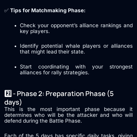
✅
Tips for Matchmaking Phase:
Check your opponent’s alliance rankings and
key players.
Identify potential whale players or alliances
that might lead their state.
Start coordinating with your strongest
alliances for rally strategies.
2️⃣ - Phase 2: Preparation Phase (5
days)
This is the most important phase because it
determines who will be the attacker and who will
defend during the Battle Phase.
Each of the 5 days has specific daily tasks, giving