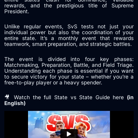
rewards, and the prestigious title of Supreme
President.
Unlike regular events, SvS tests not just your
individual power but also the coordination of your
entire state. It’s a monthly event that rewards
teamwork, smart preparation, and strategic battles.
The event is divided into four key phases:
Matchmaking, Preparation, Battle, and Field Triage.
Understanding each phase is essential if you want
to secure victory for your state – whether you’re a
free-to-play player or a heavy spender.
🎥 Watch the full State vs State Guide here
(in
English)