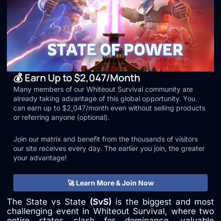
💰 Earn Up to $2,047/Month
Many members of our Whiteout Survival community are
already taking advantage of this global opportunity. You
can earn up to $2,047/month even without selling products
or referring anyone (optional).
Join our matrix and benefit from the thousands of visitors
our site receives every day. The earlier you join, the greater
your advantage!
🚀 Learn More & Join Now
The State vs State
(SvS)
is the biggest and most
challenging event in Whiteout Survival, where two
entire states clash for dominance, valuable