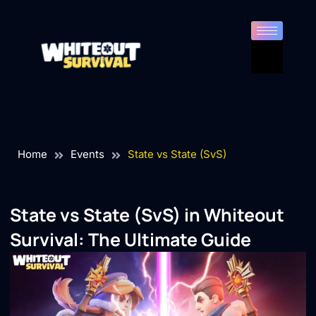
Home
Events
State vs State (SvS)
State vs State (SvS) in
Whiteout
Survival
: The Ultimate Guide