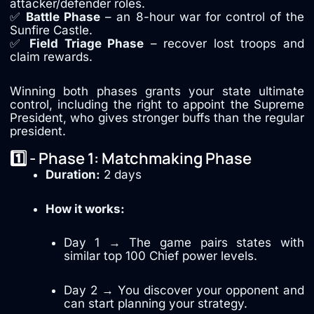
attacker/defender roles.
✅
Battle Phase
– an 8-hour war for control of the
Sunfire Castle.
✅
Field Triage Phase
– recover lost troops and
claim rewards.
Winning both phases grants your state ultimate
control, including the right to appoint the Supreme
President, who gives stronger buffs than the regular
president.
1️⃣ - Phase 1: Matchmaking Phase
Duration:
2 days
How it works:
Day 1 → The game pairs states with
similar top 100 Chief power levels.
Day 2 → You discover your opponent and
can start planning your strategy.