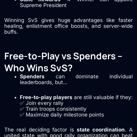
Supreme President
Winning SvS gives huge advantages like faster
healing, enlistment office boosts, and server-wide
buffs.
Free-to-Play vs Spenders –
Who Wins SvS?
Spenders
can dominate individual
leaderboards, but…
Free-to-play players
are still valuable if they:
✅ Join every rally
✅ Train troops consistently
✅ Maximize daily milestone points
The real deciding factor is
state coordination
. A
united state with good rally organization can beat