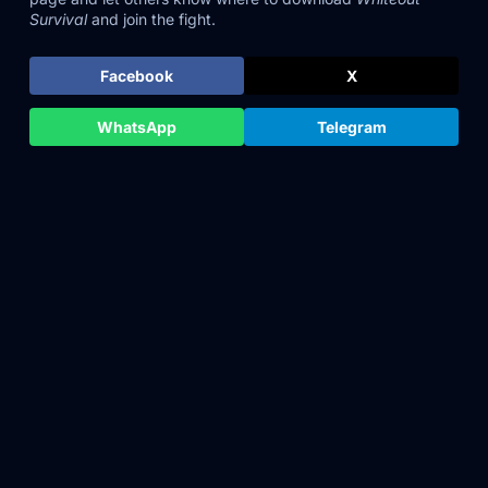
Survival
and join the fight.
Facebook
X
WhatsApp
Telegram