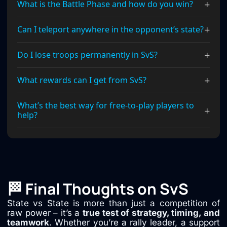
+
What is the Battle Phase and how do you win?
+
Can I teleport anywhere in the opponent’s state?
+
Do I lose troops permanently in SvS?
+
What rewards can I get from SvS?
What’s the best way for free-to-play players to
+
help?
🏁 Final Thoughts on SvS
State vs State is more than just a competition of
raw power – it’s a
true test of strategy, timing, and
teamwork
. Whether you’re a rally leader, a support