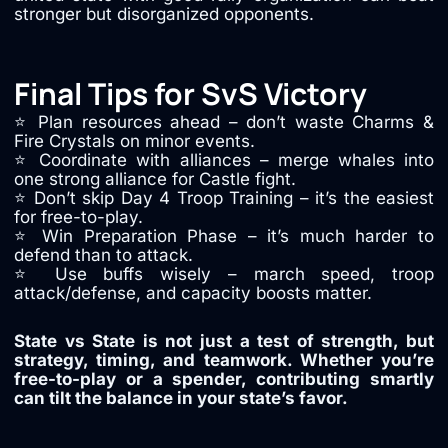
stronger but disorganized opponents.
Final Tips for SvS Victory
⭐ Plan resources ahead – don’t waste Charms &
Fire Crystals on minor events.
⭐ Coordinate with alliances – merge whales into
one strong alliance for Castle fight.
⭐ Don’t skip Day 4 Troop Training – it’s the easiest
for free-to-play.
⭐ Win Preparation Phase – it’s much harder to
defend than to attack.
⭐ Use buffs wisely – march speed, troop
attack/defense, and capacity boosts matter.
State vs State is not just a test of strength, but
strategy, timing, and teamwork. Whether you’re
free-to-play or a spender, contributing smartly
can tilt the balance in your state’s favor.